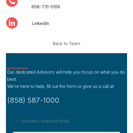
858-731-5109
LinkedIn
Back to Team
Our dedicated Advisors will help you focus on what you do
best
We’re here to help, fill out the form or give us a call at:
(858) 587-1000
"
" indicates required fields
*