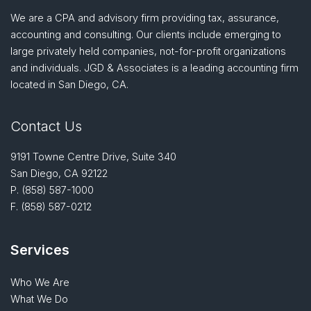
We are a CPA and advisory firm providing tax, assurance,
accounting and consulting. Our clients include emerging to
large privately held companies, not-for-profit organizations
and individuals. JGD & Associates is a leading accounting firm
located in San Diego, CA.
Contact Us
9191 Towne Centre Drive, Suite 340
San Diego, CA 92122
P.
(858) 587-1000
F. (858) 587-0212
Services
Who We Are
What We Do