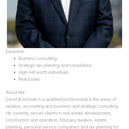
Expertise:
Business consulting
Strategic tax planning and compliance
High-net worth individuals
Real Estate
About Me:
David Brzezniak is a qualified professional in the areas of
taxation, accounting and business and strategic consulting.
He currently serves clients in real estate development,
construction and operation, fiduciary taxation, estate
planning, personal service companies and tax planning for