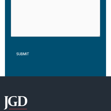
reCAPTCHA