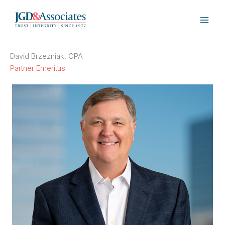
Skip
to
content
David Brzezniak, CPA
Partner Emeritus