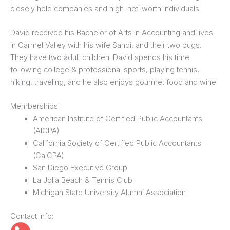
closely held companies and high-net-worth individuals.
David received his Bachelor of Arts in Accounting and lives
in Carmel Valley with his wife Sandi, and their two pugs.
They have two adult children. David spends his time
following college & professional sports, playing tennis,
hiking, traveling, and he also enjoys gourmet food and wine.
Memberships:
American Institute of Certified Public Accountants
(AICPA)
California Society of Certified Public Accountants
(CalCPA)
San Diego Executive Group
La Jolla Beach & Tennis Club
Michigan State University Alumni Association
Contact Info: