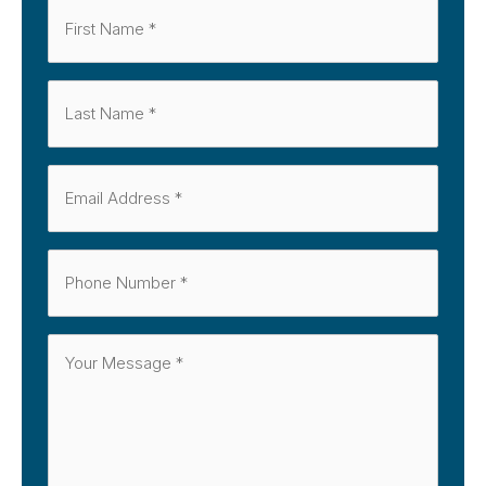
First
Name
Last
*
Name
Email
*
*
Phone
*
Message
*